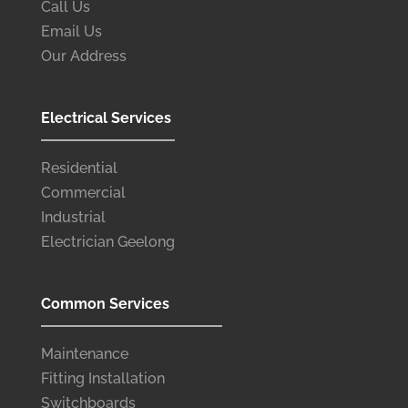
Call Us
Email Us
Our Address
Electrical Services
Residential
Commercial
Industrial
Electrician Geelong
Common Services
Maintenance
Fitting Installation
Switchboards