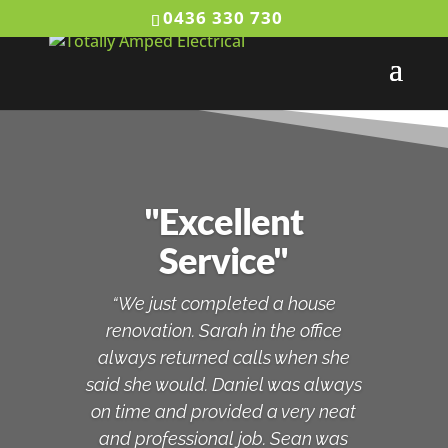
0436 330 730
"Excellent
Service"
“We just completed a house
renovation. Sarah in the office
always returned calls when she
said she would. Daniel was always
on time and provided a very neat
and professional job. Sean was