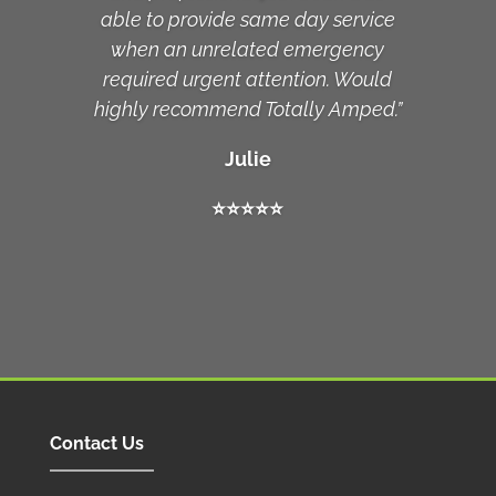
able to provide same day service
when an unrelated emergency
required urgent attention. Would
highly recommend Totally Amped.”
Julie
⭐️
⭐️
⭐️
⭐️
⭐️
Contact Us