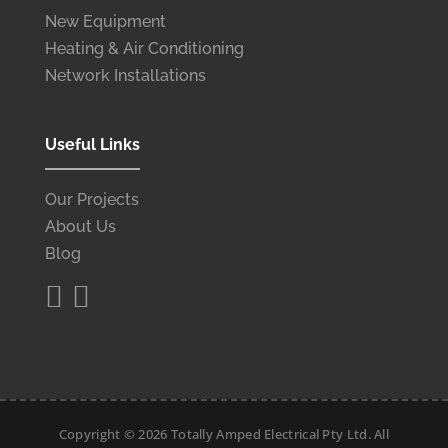
New Equipment
Heating & Air Conditioning
Network Installations
Useful Links
Our Projects
About Us
Blog


Copyright ©
2026
Totally Amped Electrical Pty Ltd. All