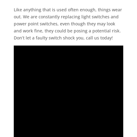
Like anything that is used often enough, things wear
out. We are constantly replacing light switches and
power point switches, even though they may look
and work fine, they could be posing a potential risk.
Don’t let a faulty switch shock you, call us today!