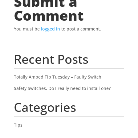
Submit a
Comment
You must be
logged in
to post a comment.
Recent Posts
Totally Amped Tip Tuesday – Faulty Switch
Safety Switches, Do I really need to install one?
Categories
Tips