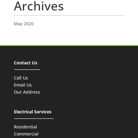
Archives
May 2020
Contact Us
Call Us
Email Us
Our Address
Electrical Services
Residential
Commercial