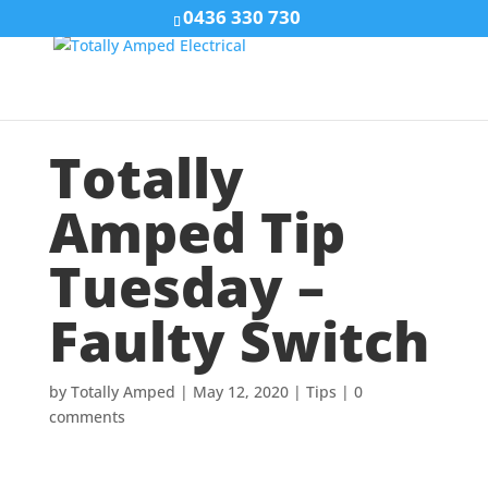
0436 330 730
Totally
Amped Tip
Tuesday –
Faulty Switch
by
Totally Amped
|
May 12, 2020
|
Tips
|
0
comments