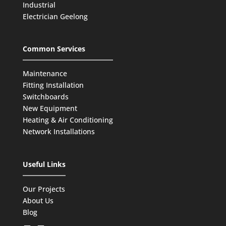
Industrial
Electrician Geelong
Common Services
Maintenance
Fitting Installation
Switchboards
New Equipment
Heating & Air Conditioning
Network Installations
Useful Links
Our Projects
About Us
Blog